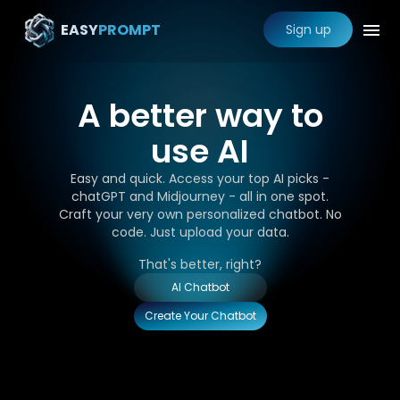
EASY
PROMPT
Sign up
A better way to
use AI
Easy and quick. Access your top AI picks -
chatGPT and Midjourney - all in one spot.
Craft your very own personalized chatbot. No
code. Just upload your data.
That's better, right?
AI Chatbot
Create Your Chatbot