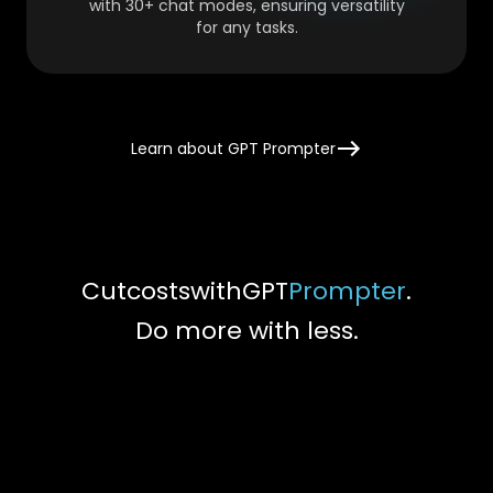
with 30+ chat modes, ensuring versatility
for any tasks.
Learn about GPT Prompter
Cut
costs
with
GPT
Prompter
.
Do more with less.