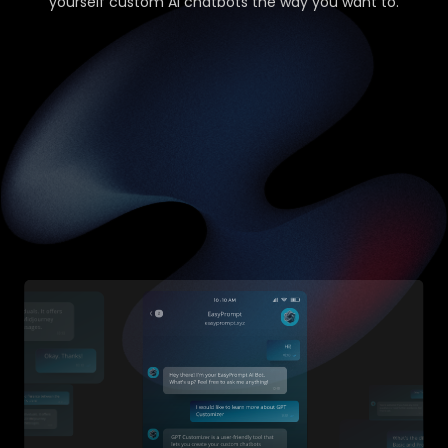
yourself custom AI chatbots the way you want to.