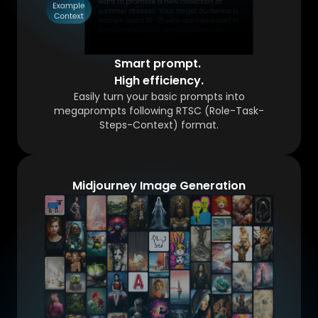
Smart prompt.
High efficiency.
Easily turn your basic prompts into
megaprompts following RTSC (Role-Task-
Steps-Context) format.
Midjourney Image Generation