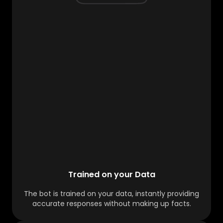
Trained on your Data
The bot is trained on your data, instantly providing
accurate responses without making up facts.