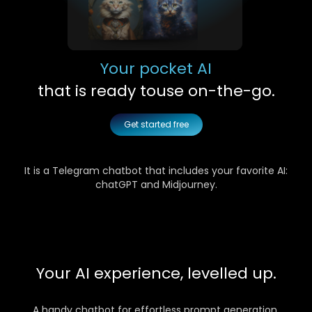
Your pocket AI
that is ready to
use on-the-go.
Get started free
It is a Telegram chatbot that includes your favorite AI:
chatGPT and Midjourney.
Your AI experience, levelled up.
A handy chatbot for effortless prompt generation,