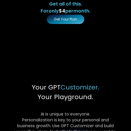
Get all of this.
For
only
$4
per
month.
Get Your Plan
Your GPT
Customizer.
Your Playground.
AI is unique to everyone.
Personalization is key to your personal and
business growth. Use GPT Customizer and build