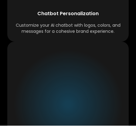
Chatbot Personalization
Customize your AI chatbot with logos, colors, and
messages for a cohesive brand experience.