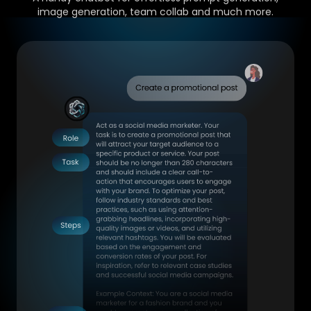
image generation, team collab and much more.