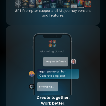
GPT Prompter supports all Midjourney versions
and features.
Create together.
Work better.