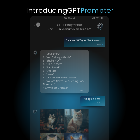
Introducing
GPT
Prompter