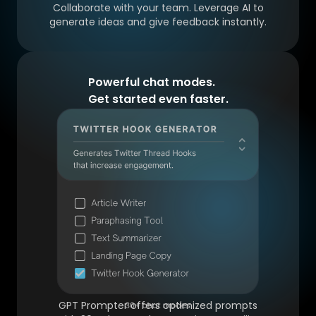
Collaborate with your team. Leverage AI to
generate ideas and give feedback instantly.
Powerful chat modes.
Get started even faster.
GPT Prompter offers optimized prompts