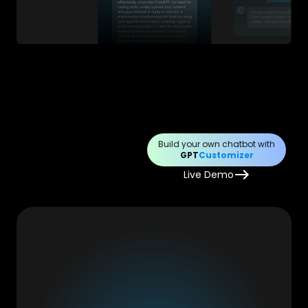
Build your own chatbot with
GPT
Customizer
Live Demo