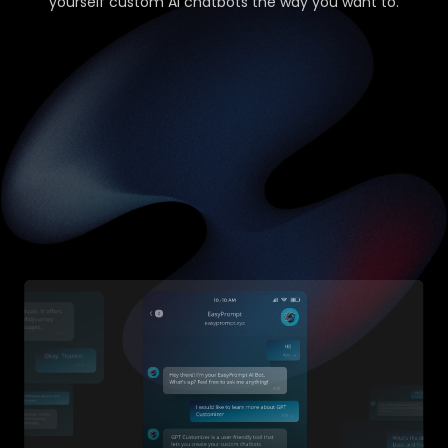
yourself custom AI chatbots the way you want to.