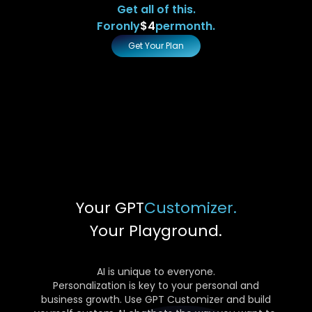
Get all of this.
For
only
$4
per
month.
Get Your Plan
Your GPT
Customizer.
Your Playground.
AI is unique to everyone.
Personalization is key to your personal and
business growth. Use GPT Customizer and build