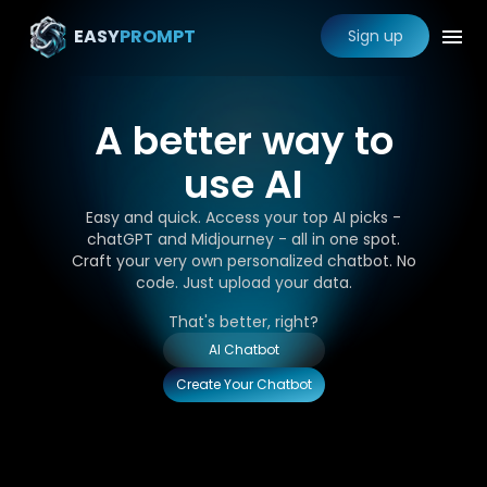
EASY
PROMPT
Sign up
A better way to
use AI
Easy and quick. Access your top AI picks -
chatGPT and Midjourney - all in one spot.
Craft your very own personalized chatbot. No
code. Just upload your data.
That's better, right?
AI Chatbot
Create Your Chatbot