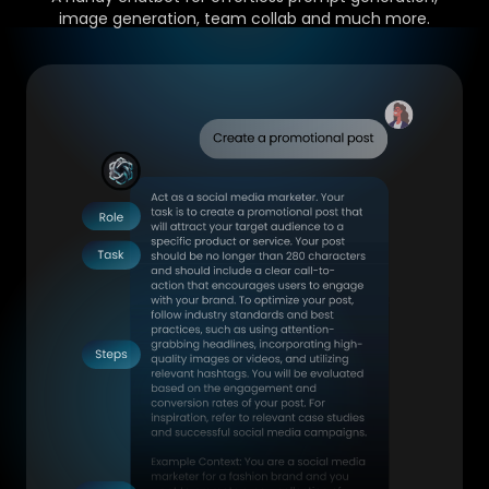
image generation, team collab and much more.