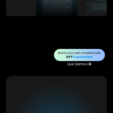
Build your own chatbot with
GPT
Customizer
Live Demo