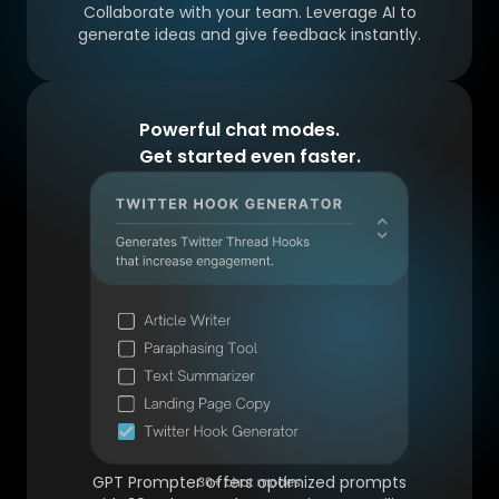
Collaborate with your team. Leverage AI to
generate ideas and give feedback instantly.
Powerful chat modes.
Get started even faster.
GPT Prompter offers optimized prompts