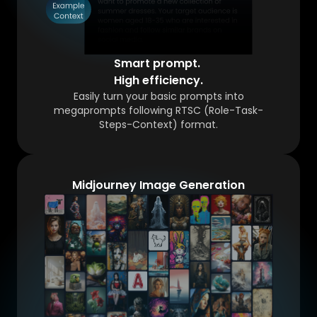
Smart prompt.
High efficiency.
Easily turn your basic prompts into
megaprompts following RTSC (Role-Task-
Steps-Context) format.
Midjourney Image Generation