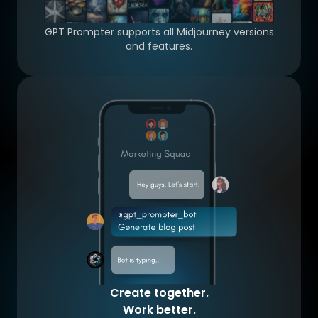
GPT Prompter supports all Midjourney versions
and features.
Create together.
Work better.