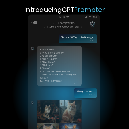
Introducing
GPT
Prompter