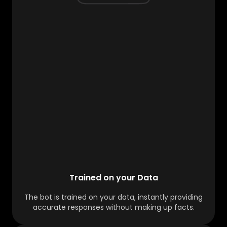
Trained on your Data
The bot is trained on your data, instantly providing
accurate responses without making up facts.