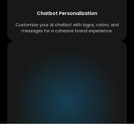
Chatbot Personalization
Customize your AI chatbot with logos, colors, and
messages for a cohesive brand experience.