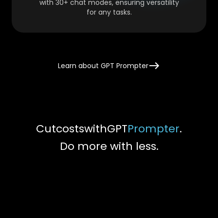
with 30+ chat modes, ensuring versatility
for any tasks.
Learn about GPT Prompter
Cut
costs
with
GPT
Prompter
.
Do more with less.