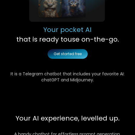
Your pocket AI
that is ready to
use on-the-go.
Get started free
It is a Telegram chatbot that includes your favorite AI:
chatGPT and Midjourney.
Your AI experience, levelled up.
A handy chatbot for effortless prompt generation,